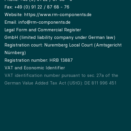
Fax: +49 (0) 91 22 / 87 68 - 76
Website:
https://www.rm-components.de
Email:
info@rm-components.de
Legal Form and Commercial Register
GmbH (limited liability company under German law)
Registration court: Nuremberg Local Court (Amtsgericht
Nürnberg)
Registration number: HRB 13887
VAT and Economic Identifier
VAT identification number pursuant to sec. 27a of the
German Value Added Tax Act (UStG): DE 811 996 451
Economic identifier pursuant to secs. 139a, 139c of the
German Fiscal Code (AO): DE 811 996 451-00001
Memberships