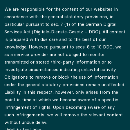
Liability for Content
We are responsible for the content of our websites in
accordance with the general statutory provisions, in
particular pursuant to sec. 7 (1) of the German Digital
Services Act (Digitale-Dienste-Gesetz – DDG). All content
is prepared with due care and to the best of our
knowledge. However, pursuant to secs. 8 to 10 DDG, we
as a service provider are not obliged to monitor
transmitted or stored third-party information or to
investigate circumstances indicating unlawful activity.
Obligations to remove or block the use of information
under the general statutory provisions remain unaffected.
Liability in this respect, however, only arises from the
point in time at which we become aware of a specific
infringement of rights. Upon becoming aware of any
such infringements, we will remove the relevant content
without undue delay.
Liability for Links