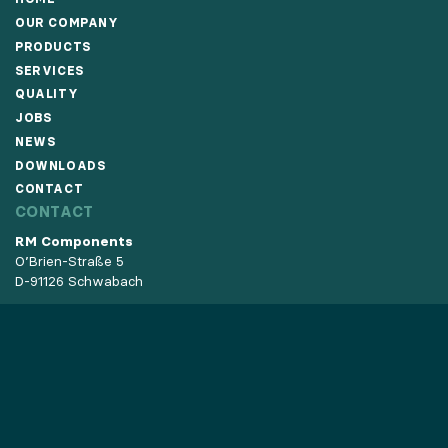
OUR COMPANY
PRODUCTS
SERVICES
QUALITY
JOBS
NEWS
DOWNLOADS
CONTACT
CONTACT
RM Components
O’Brien-Straße 5
D-91126 Schwabach
Phone:
+49 9122 8768-0
Fax: +49 9122 8768-76
E-Mail:
info@rm-components.de