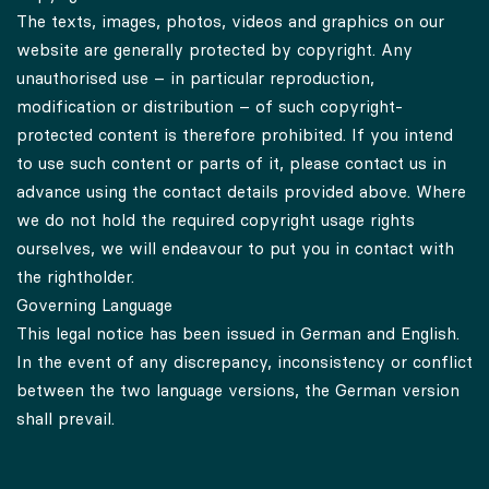
The texts, images, photos, videos and graphics on our
website are generally protected by copyright. Any
unauthorised use – in particular reproduction,
modification or distribution – of such copyright-
protected content is therefore prohibited. If you intend
to use such content or parts of it, please contact us in
advance using the contact details provided above. Where
we do not hold the required copyright usage rights
ourselves, we will endeavour to put you in contact with
the rightholder.
Governing Language
This legal notice has been issued in German and English.
In the event of any discrepancy, inconsistency or conflict
between the two language versions, the German version
shall prevail.