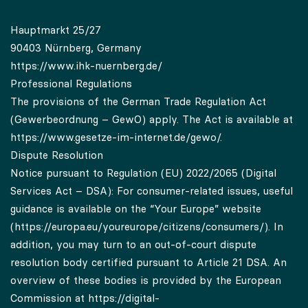
Hauptmarkt 25/27
90403 Nürnberg, Germany
https://www.ihk-nuernberg.de/
Professional Regulations
The provisions of the German Trade Regulation Act
(Gewerbeordnung – GewO) apply. The Act is available at
https://www.gesetze-im-internet.de/gewo/.
Dispute Resolution
Notice pursuant to Regulation (EU) 2022/2065 (Digital
Services Act – DSA): For consumer-related issues, useful
guidance is available on the “Your Europe” website
(
https://europa.eu/youreurope/citizens/consumers/
). In
addition, you may turn to an out-of-court dispute
resolution body certified pursuant to Article 21 DSA. An
overview of these bodies is provided by the European
Commission at
https://digital-