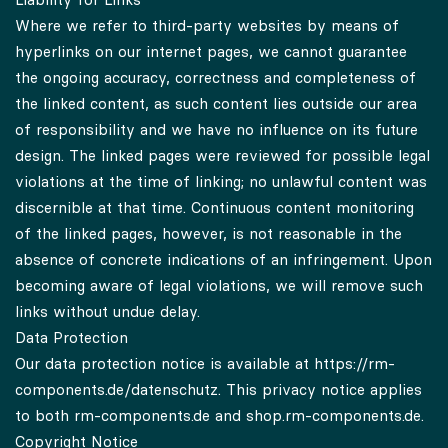
Where we refer to third-party websites by means of
hyperlinks on our internet pages, we cannot guarantee
the ongoing accuracy, correctness and completeness of
the linked content, as such content lies outside our area
of responsibility and we have no influence on its future
design. The linked pages were reviewed for possible legal
violations at the time of linking; no unlawful content was
discernible at that time. Continuous content monitoring
of the linked pages, however, is not reasonable in the
absence of concrete indications of an infringement. Upon
becoming aware of legal violations, we will remove such
links without undue delay.
Data Protection
Our data protection notice is available at
https://rm-
components.de/datenschutz.
This privacy notice applies
to both rm-components.de and shop.rm-components.de.
Copyright Notice