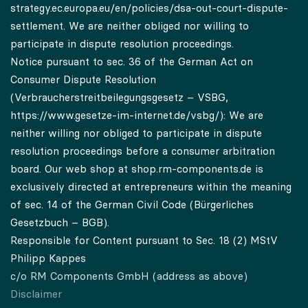
strategy.ec.europa.eu/en/policies/dsa-out-court-dispute-
settlement.
We are neither obliged nor willing to
participate in dispute resolution proceedings.
Notice pursuant to sec. 36 of the German Act on
Consumer Dispute Resolution
(Verbraucherstreitbeilegungsgesetz – VSBG,
https://www.gesetze-im-internet.de/vsbg/
): We are
neither willing nor obliged to participate in dispute
resolution proceedings before a consumer arbitration
board. Our web shop at shop.rm-components.de is
exclusively directed at entrepreneurs within the meaning
of sec. 14 of the German Civil Code (Bürgerliches
Gesetzbuch – BGB).
Responsible for Content pursuant to Sec. 18 (2) MStV
Philipp Kappes
c/o RM Components GmbH (address as above)
Disclaimer