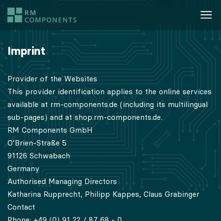
Imprint
Provider of the Websites
This provider identification applies to the online services
available at rm-components.de (including its multilingual
sub-pages) and at shop.rm-components.de.
RM Components GmbH
O’Brien-Straße 5
91126 Schwabach
Germany
Authorised Managing Directors
Katharina Rupprecht, Philipp Kappes, Claus Grabinger
Contact
Phone: +49 (0) 91 22 / 87 68 - 0