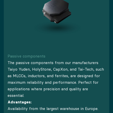
Passive components
The passive components from our manufacturers
Taiyo Yuden, HolyStone, CapXon, and Tai-Tech, such
as MLCCs, inductors, and ferrites, are designed for
maximum reliability and performance. Perfect for
applications where precision and quality are
essential.
Advantages:
Availability from the largest warehouse in Europe.