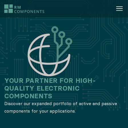
​​YOUR PARTNER FOR HIGH-
QUALITY ELECTRONIC
COMPONENTS
Discover our expanded portfolio of active and passive
components for your applications.