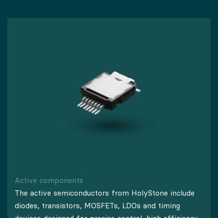
Active components
The active semiconductors from HolyStone include
diodes, transistors, MOSFETs, LDOs and timing