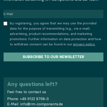
By registering, you agree that we may use the provided
data for the purpose of transmitting (e.g., via e-mail)
advertising, product recommendations, and marketing
promotions. Further information on data protection and how
to withdraw consent can be found in our
privacy policy.
SUBSCRIBE TO OUR NEWSLETTER
Any questions left?
Feel free to contact us
Phone:
+49 9122 8768-0
E-Mail:
info@rm-components.de