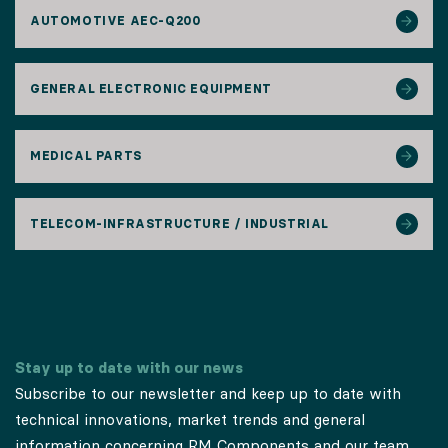
AUTOMOTIVE AEC-Q200
GENERAL ELECTRONIC EQUIPMENT
MEDICAL PARTS
TELECOM-INFRASTRUCTURE / INDUSTRIAL
Stay up to date with our news
Subscribe to our newsletter and keep up to date with
technical innovations, market trends and general
information concerning RM Components and our team.