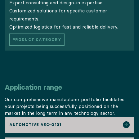
Expert consulting and design-in expertise.
Customized solutions for specific customer
requirements.
Optimized logistics for fast and reliable delivery.
PRODUCT CATEGORY
Application range
Our comprehensive manufacturer portfolio facilitates
your projects being successfully positioned on the
market in the long term in any technology sector.
AUTOMOTIVE AEC-Q101