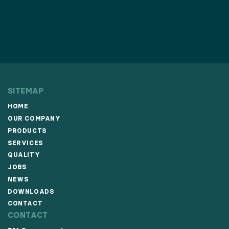
SITEMAP
HOME
OUR COMPANY
PRODUCTS
SERVICES
QUALITY
JOBS
NEWS
DOWNLOADS
CONTACT
CONTACT