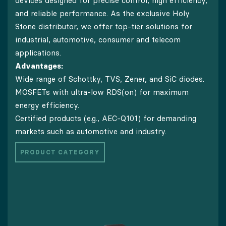
devices designed for precise control, high efficiency,
and reliable performance. As the exclusive Holy
Stone distributor, we offer top-tier solutions for
industrial, automotive, consumer and telecom
applications.
Advantages:
Wide range of Schottky, TVS, Zener, and SiC diodes.
MOSFETs with ultra-low RDS(on) for maximum
energy efficiency.
Certified products (e.g., AEC-Q101) for demanding
markets such as automotive and industry.
PRODUCT CATEGORY